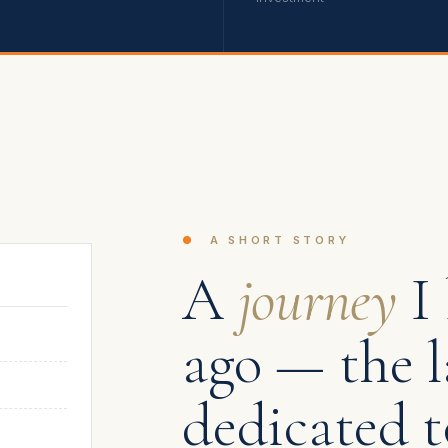
●
A SHORT STORY
A
journey
I 
ago — the l
dedicated t