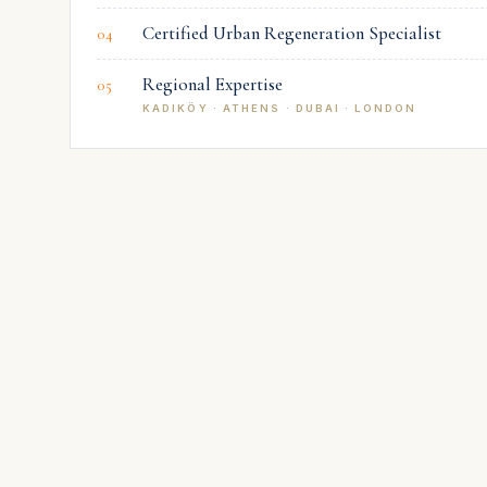
Certified Urban Regeneration Specialist
04
Regional Expertise
05
KADIKÖY · ATHENS · DUBAI · LONDON