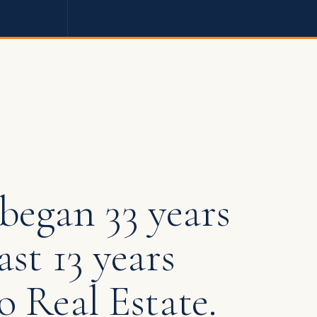
began 33 years
ast 13 years
o Real Estate.