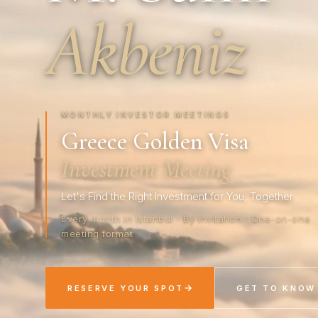
Akbeniz
MONTHLY INVESTOR MEETINGS
Greece Golden Visa
Investment Meeting
Let's Find the Right Investment for You, Together
Every month in Istanbul · By invitation · One-on-one
meeting format
→
RESERVE YOUR SPOT
GET TO KNOW 