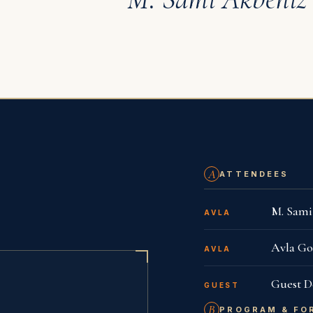
MEETINGS
Istanbul
One 
A
ATTENDEES
M. Sam
AVLA
Avla Go
AVLA
Guest D
GUEST
B
PROGRAM & FO