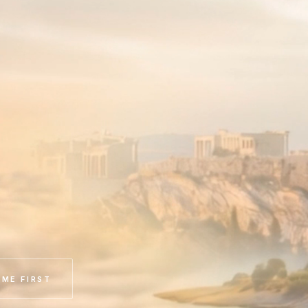
ME FIRST