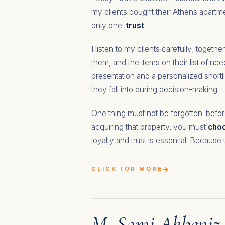
my clients bought their Athens apartme
only one:
trust
.
I listen to my clients carefully; togeth
them, and the items on their list of ne
presentation and a personalized shortl
they fall into during decision-making.
One thing must not be forgotten: befor
acquiring that property, you must
choo
loyalty and trust is essential. Because 
→
CLICK FOR MORE
M. Sami Akbeniz