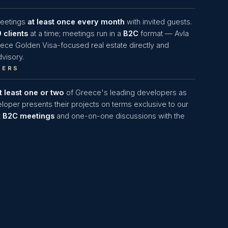
meetings
at least once every month
with invited guests.
9 clients
at a time; meetings run in a
B2C
format — Avla
eece Golden Visa-focused real estate directly and
visory.
PERS
t least one or two
of Greece's leading developers as
loper presents their projects on terms exclusive to our
t
B2C meetings
and one-on-one discussions with the