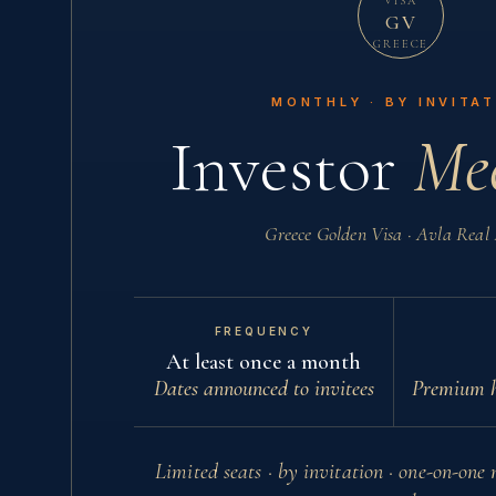
VISA
GV
GREECE
MONTHLY · BY INVITA
Investor
Mee
Greece Golden Visa · Avla Real 
FREQUENCY
At least once a month
Dates announced to invitees
Premium h
Limited seats · by invitation · one-on-one