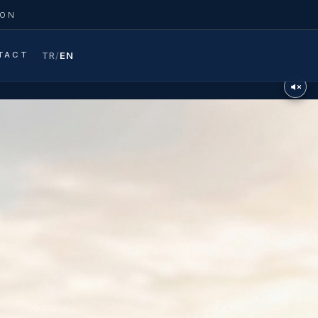
ION
TACT
TR
/
EN