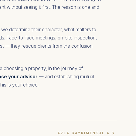
nt without seeing it first. The reason is one and
er we determine their character, what matters to
eds. Face-to-face meetings, on-site inspection,
ist — they rescue clients from the confusion
e choosing a property, in the journey of
se your advisor
— and establishing mutual
this is your choice.
AVLA GAYRIMENKUL A.Ş.