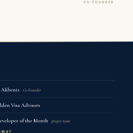
CO-FOUNDER
of Our Meeting Rooms
i Akbeniz
· Co-Founder
lden Visa Advisors
eveloper of the Month
· project team
RMAT