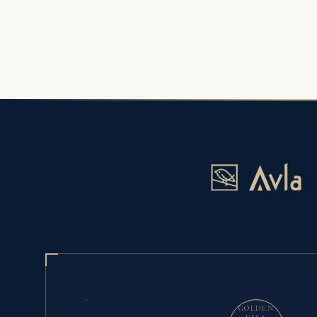
GOLDEN