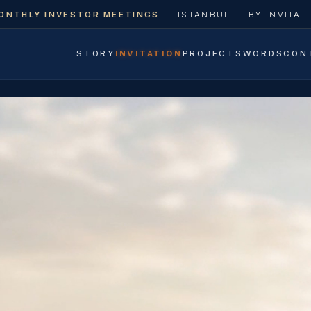
ONTHLY INVESTOR MEETINGS
·
ISTANBUL
·
BY INVITAT
STORY
INVITATION
PROJECTS
WORDS
CON