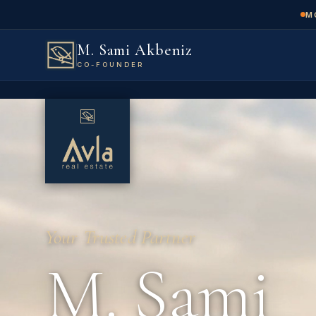
M
M. Sami Akbeniz
CO-FOUNDER
Your Trusted Partner
M. Sami