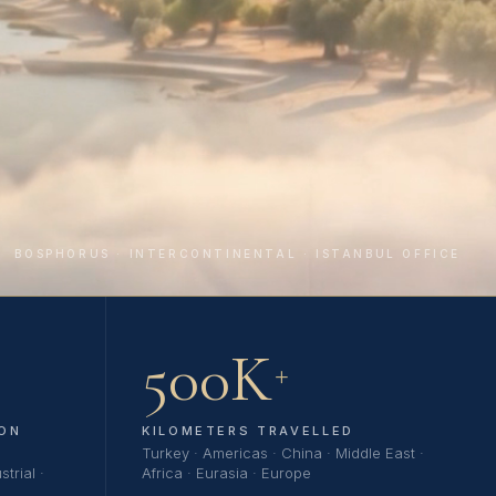
BOSPHORUS · INTERCONTINENTAL · ISTANBUL OFFICE
500K
+
ON
KILOMETERS TRAVELLED
Turkey · Americas · China · Middle East ·
trial ·
Africa · Eurasia · Europe