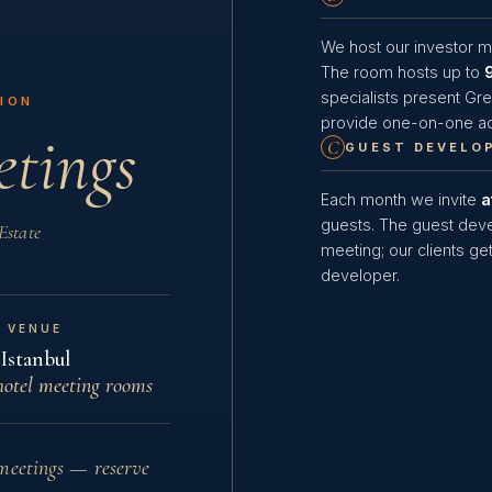
We host our investor 
The room hosts up to
specialists present Gr
TION
provide one-on-one ad
tings
C
GUEST DEVELO
Each month we invite
a
guests. The guest deve
Estate
meeting; our clients ge
developer.
VENUE
Istanbul
otel meeting rooms
 meetings — reserve