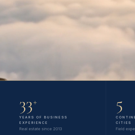
33
5
+
YEARS OF BUSINESS
CONTIN
EXPERIENCE
CITIES
Real estate since 2013
Field expe