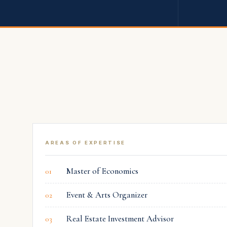
M. Sami
Akbeniz
AVLA REAL ESTATE GAYRIMENKUL A.Ş.
CO-FOUNDER
AREAS OF EXPERTISE
Master of Economics
01
Event & Arts Organizer
02
Real Estate Investment Advisor
03