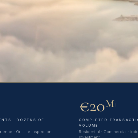
€20
M+
ENTS · DOZENS OF
COMPLETED TRANSACTI
VOLUME
rience · On-site inspection
Residential · Commercial · Indus
Investment