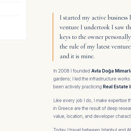
I started my active business l
venture I undertook I saw 
keys to the owner personally
the rule of my latest ventur
and it is mine.
In 2008 I founded
Avla Doğa Mimarl
gardens; I led the infrastructure works
been actively practicing
Real Estate
Like every job I do, I make expertise
in Greece are the result of deep rese
value, location, and developer charact
Today I travel between Istanbul and At