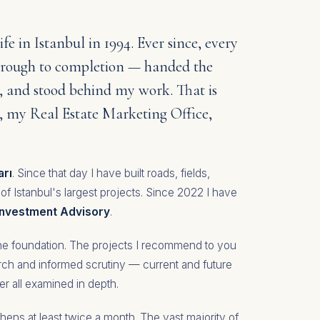
ife in Istanbul in 1994. Ever since, every
through to completion — handed the
, and stood behind my work. That is
e, my Real Estate Marketing Office,
arı
. Since that day I have built roads, fields,
 of Istanbul's largest projects. Since 2022 I have
 Investment Advisory
.
 the foundation. The projects I recommend to you
arch and informed scrutiny — current and future
er all examined in depth.
hens at least twice a month. The vast majority of